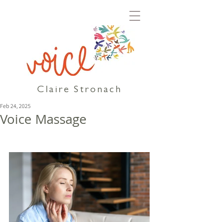
Claire Stronach
Feb 24, 2025
Voice Massage