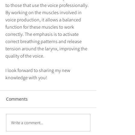
to those that use the voice professionally. 
By working on the muscles involved in 
voice production, it allows a balanced 
function for these muscles to work 
correctly. The emphasis is to activate 
correct breathing patterns and release 
tension around the larynx, improving the 
quality of the voice. 
I look forward to sharing my new 
knowledge with you!
Comments
Write a comment...