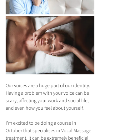
Our voices are a huge part of our identity. 
Having a problem with your voice can be 
scary, affecting your work and social life, 
and even how you feel about yourself.
I'm excited to be doing a course in 
October that specialises in Vocal Massage 
treatment. It can be extremely beneficial 