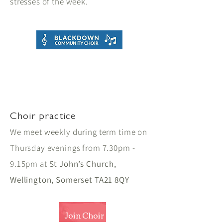
stresses of the week.
Choir practice
We meet weekly during term time on
Thursday evenings from 7.30pm -
9.15pm at
St John’s Church,
Wellington, Somerset TA21 8QY
Join Choir