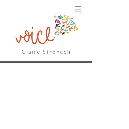
Claire Stronach