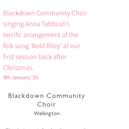
Blackdown Community Choir
singing Anna Tabbush’s
terrific arrangement of the
folk song 'Bold Riley’ at our
first session back after
Christmas.
9th January ’25
Blackdown Community
Choir
Wellington