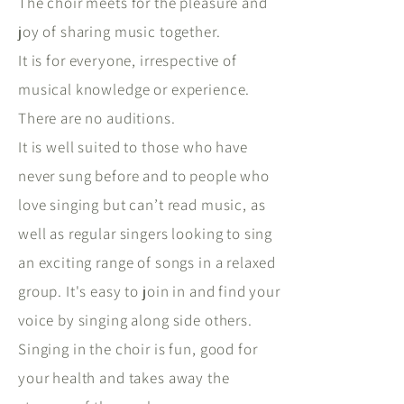
The choir meets for the pleasure and
joy of sharing music together.
It is for everyone, irrespective of
musical knowledge or experience.
There are no auditions.
It is well suited to those who have
never sung before and to people who
love singing but can’t read music, as
well as regular singers looking to sing
an exciting range of songs in a relaxed
group. It's easy to join in and find your
voice by singing along side others.
Singing in the choir is fun, good for
your health and takes away the